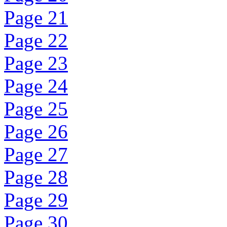
Page 21
Page 22
Page 23
Page 24
Page 25
Page 26
Page 27
Page 28
Page 29
Page 30