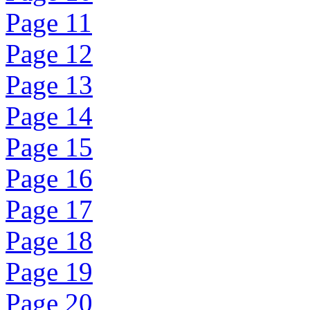
Page 11
Page 12
Page 13
Page 14
Page 15
Page 16
Page 17
Page 18
Page 19
Page 20