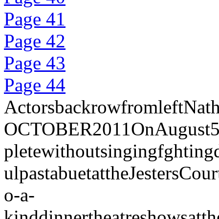
Page 41
Page 42
Page 43
Page 44
ActorsbackrowfromleftNat
OCTOBER2011OnAugust5th201
pletewithoutsingingfghtin
ulpastabuetattheJestersCo
o-a-
kinddinnertheatreshowsatt