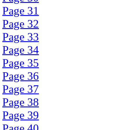
Page 31
Page 32
Page 33
Page 34
Page 35
Page 36
Page 37
Page 38
Page 39
Page 40