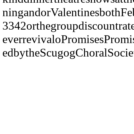
ningandorValentinesbothFe
3342orthegroupdiscountrate
everrevivaloPromisesPromi
edbytheScugogChoralSoci