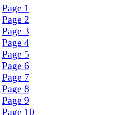
Page 1
Page 2
Page 3
Page 4
Page 5
Page 6
Page 7
Page 8
Page 9
Page 10