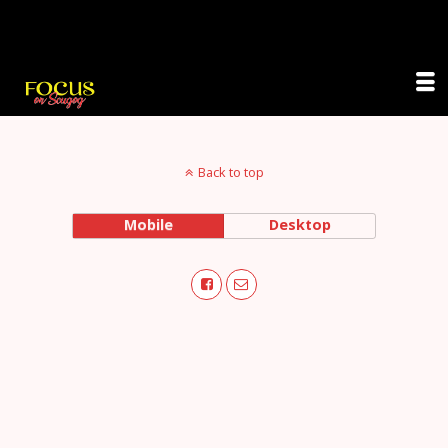
Focus on Scugog
Back to top
Mobile
Desktop